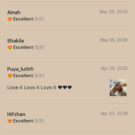
Marhaba! Welcome to One
May 26, 2026
Ainah
😍 Excellent
(
5
/
5
)
Stop Kuih Heaven
AlyummyniBakes! We
May 25, 2026
Shakila
specialise in Tapak Kuda,
😍 Excellent
(
5
/
5
)
other Hari Raya cookies 😍
Apr 29, 2026
Puya_luthfi
Hari Raya 2026 Orders are FULLY BOOKED! WE
😍 Excellent
(
5
/
5
)
ARE OPEN FOR FIRST WEEK OF RAYA 2026
Love it Love It Love It ❤️❤️❤️
Delivery. Order Now!!! ❤️
5.0/5 (33)
Apr 20, 2026
Hifzhan
😍 Excellent
(
5
/
5
)
When do you want your order?