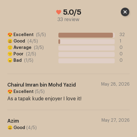
Cart
5.0/5
33 review
😍 Excellent
(
5
/
5
)
32
😃 Good
(
4
/
5
)
1
🙂 Average
(
3
/
5
)
0
🙁 Poor
(
2
/
5
)
0
😠 Bad
(
1
/
5
)
0
May 28, 2026
Chairul Imran bin Mohd Yazid
😍 Excellent
(
5
/
5
)
As a tapak kude enjoyer I love it!
May 27, 2026
Azim
😃 Good
(
4
/
5
)